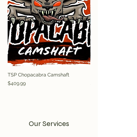
TSP Chopacabra Camshaft
BTRTRUCK NORRIS
Price
Price
$409.99
$409.99
Our Services