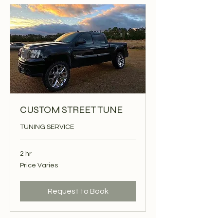
CUSTOM STREET TUNE
TUNING SERVICE
2 hr
Price
Price Varies
Varies
Request to Book