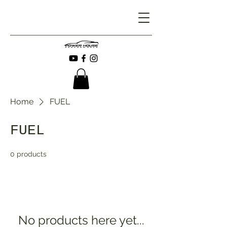
Home
FUEL
FUEL
0 products
No products here yet...